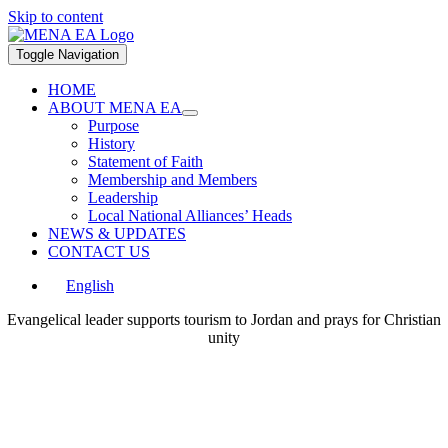
Skip to content
Toggle Navigation
HOME
ABOUT MENA EA
Purpose
History
Statement of Faith
Membership and Members
Leadership
Local National Alliances’ Heads
NEWS & UPDATES
CONTACT US
English
Evangelical leader supports tourism to Jordan and prays for Christian
unity