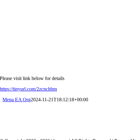
Please visit link below for details
https://tinyurl.com/2zcnchbm
Mena EA Org
2024-11-21T18:12:18+00:00