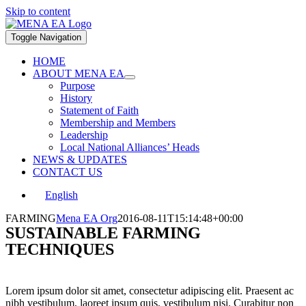
Skip to content
Toggle Navigation
HOME
ABOUT MENA EA
Purpose
History
Statement of Faith
Membership and Members
Leadership
Local National Alliances’ Heads
NEWS & UPDATES
CONTACT US
English
FARMING
Mena EA Org
2016-08-11T15:14:48+00:00
SUSTAINABLE FARMING
TECHNIQUES
Lorem ipsum dolor sit amet, consectetur adipiscing elit. Praesent ac
nibh vestibulum, laoreet ipsum quis, vestibulum nisi. Curabitur non