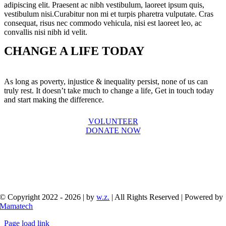
adipiscing elit. Praesent ac nibh vestibulum, laoreet ipsum quis,
vestibulum nisi.Curabitur non mi et turpis pharetra vulputate. Cras
consequat, risus nec commodo vehicula, nisi est laoreet leo, ac
convallis nisi nibh id velit.
CHANGE A LIFE TODAY
As long as poverty, injustice & inequality persist, none of us can
truly rest. It doesn’t take much to change a life, Get in touch today
and start making the difference.
VOLUNTEER
DONATE NOW
© Copyright 2022 - 2026 | by
w.z.
| All Rights Reserved | Powered by
Mamatech
Page load link