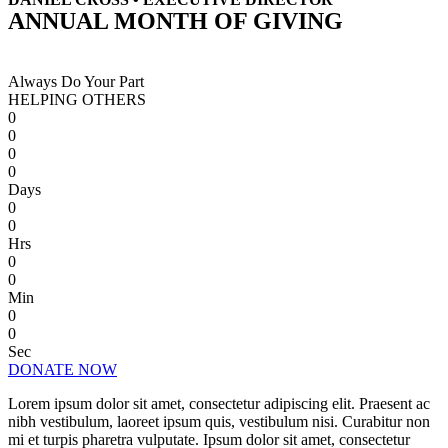
ANNUAL MONTH OF GIVING
Always Do Your Part
HELPING OTHERS
0
0
0
0
Days
0
0
Hrs
0
0
Min
0
0
Sec
DONATE NOW
Lorem ipsum dolor sit amet, consectetur adipiscing elit. Praesent ac
nibh vestibulum, laoreet ipsum quis, vestibulum nisi. Curabitur non
mi et turpis pharetra vulputate. Ipsum dolor sit amet, consectetur