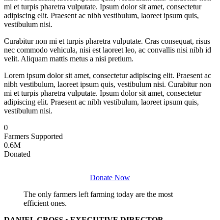
mi et turpis pharetra vulputate. Ipsum dolor sit amet, consectetur
adipiscing elit. Praesent ac nibh vestibulum, laoreet ipsum quis,
vestibulum nisi.
Curabitur non mi et turpis pharetra vulputate. Cras consequat, risus
nec commodo vehicula, nisi est laoreet leo, ac convallis nisi nibh id
velit. Aliquam mattis metus a nisi pretium.
Lorem ipsum dolor sit amet, consectetur adipiscing elit. Praesent ac
nibh vestibulum, laoreet ipsum quis, vestibulum nisi. Curabitur non
mi et turpis pharetra vulputate. Ipsum dolor sit amet, consectetur
adipiscing elit. Praesent ac nibh vestibulum, laoreet ipsum quis,
vestibulum nisi.
0
Farmers Supported
0
.6M
Donated
Donate Now
The only farmers left farming today are the most
efficient ones.
DANIEL CROSS • EXECUTIVE DIRECTOR