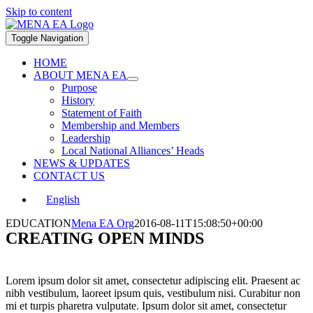
Skip to content
Toggle Navigation
HOME
ABOUT MENA EA
Purpose
History
Statement of Faith
Membership and Members
Leadership
Local National Alliances’ Heads
NEWS & UPDATES
CONTACT US
English
EDUCATION
Mena EA Org
2016-08-11T15:08:50+00:00
CREATING OPEN MINDS
Lorem ipsum dolor sit amet, consectetur adipiscing elit. Praesent ac
nibh vestibulum, laoreet ipsum quis, vestibulum nisi. Curabitur non
mi et turpis pharetra vulputate. Ipsum dolor sit amet, consectetur