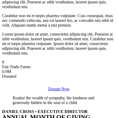
adipiscing elit. Praesent ac nibh vestibulum, laoreet ipsum quis,
vestibulum nisi.
Curabitur non mi et turpis pharetra vulputate. Cras consequat, risus
nec commodo vehicula, nisi est laoreet leo, ac convallis nisi nibh id
velit. Aliquam mattis metus a nisi pretium.
Lorem ipsum dolor sit amet, consectetur adipiscing elit. Praesent ac
nibh vestibulum, laoreet ipsum quis, vestibulum nisi. Curabitur non
mi et turpis pharetra vulputate. Ipsum dolor sit amet, consectetur
adipiscing elit. Praesent ac nibh vestibulum, laoreet ipsum quis,
vestibulum nisi.
0
Fair Trade Farms
0
.9M
Donated
Donate Now
Realize the wealth of sympathy, the kindness and
generosity hidden in the soul of a child.
DANIEL CROSS • EXECUTIVE DIRECTOR
ANNUAL MONTH OF GIVING