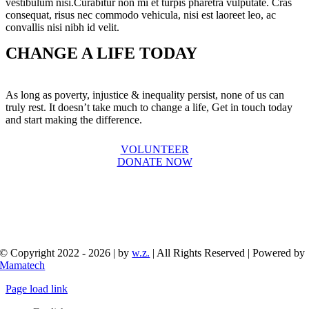
vestibulum nisi.Curabitur non mi et turpis pharetra vulputate. Cras
consequat, risus nec commodo vehicula, nisi est laoreet leo, ac
convallis nisi nibh id velit.
CHANGE A LIFE TODAY
As long as poverty, injustice & inequality persist, none of us can
truly rest. It doesn’t take much to change a life, Get in touch today
and start making the difference.
VOLUNTEER
DONATE NOW
© Copyright 2022 - 2026 | by
w.z.
| All Rights Reserved | Powered by
Mamatech
Page load link