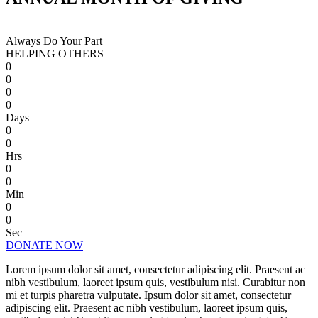
Always Do Your Part
HELPING OTHERS
0
0
0
0
Days
0
0
Hrs
0
0
Min
0
0
Sec
DONATE NOW
Lorem ipsum dolor sit amet, consectetur adipiscing elit. Praesent ac
nibh vestibulum, laoreet ipsum quis, vestibulum nisi. Curabitur non
mi et turpis pharetra vulputate. Ipsum dolor sit amet, consectetur
adipiscing elit. Praesent ac nibh vestibulum, laoreet ipsum quis,